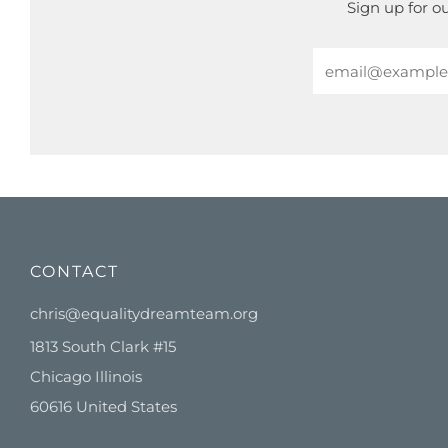
Sign up for o
Email
CONTACT
chris@equalitydreamteam.org
1813 South Clark #15
Chicago Illinois
60616 United States