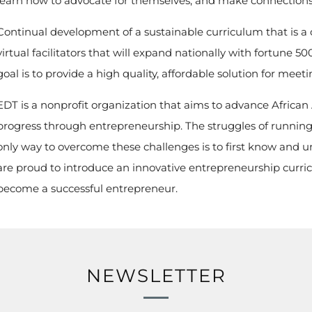
learn how to advocate for themselves, and make connections 
Continual development of a sustainable curriculum that is a c
virtual facilitators that will expand nationally with fortune
goal is to provide a high quality, affordable solution for meeti
EDT is a nonprofit organization that aims to advance Afric
progress through entrepreneurship. The struggles of runnin
only way to overcome these challenges is to first know and 
are proud to introduce an innovative entrepreneurship curric
become a successful entrepreneur.
NEWSLETTER