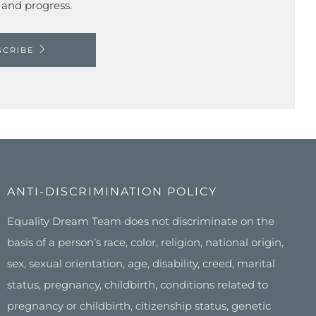
 and progress.
SCRIBE
ANTI-DISCRIMINATION POLICY
Equality Dream Team does not discriminate on the
basis of a person’s race, color, religion, national origin,
sex, sexual orientation, age, disability, creed, marital
status, pregnancy, childbirth, conditions related to
pregnancy or childbirth, citizenship status, genetic