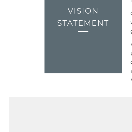
VISION
STATEMENT