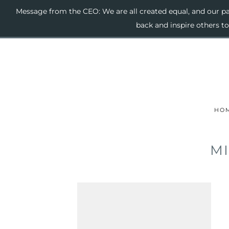
Message from the CEO: We are all created equal, and our pas
back and inspire others t
HO
MI