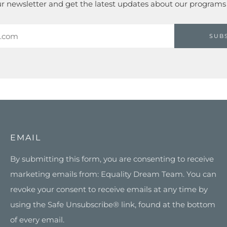
ur newsletter and get the latest updates about our programs
SUB
EMAIL
By submitting this form, you are consenting to receive
marketing emails from: Equality Dream Team. You can
revoke your consent to receive emails at any time by
using the Safe Unsubscribe® link, found at the bottom
of every email.