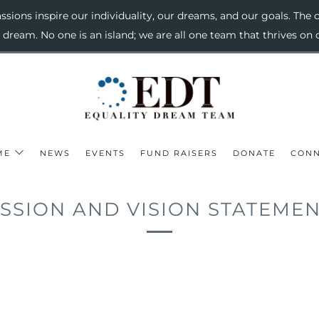
sions inspire our individuality, our dreams, and our goals. The c
o dream. No one is an island; we are all one team that thrives 
ME
NEWS
EVENTS
FUND RAISERS
DONATE
CONN
SSION AND VISION STATEME