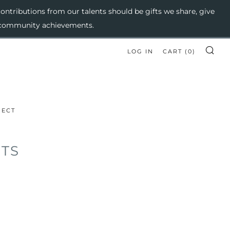
ontributions from our talents should be gifts we share, give
on community achievements.
LOG IN
CART (
0
)
SE
ECT
NTS