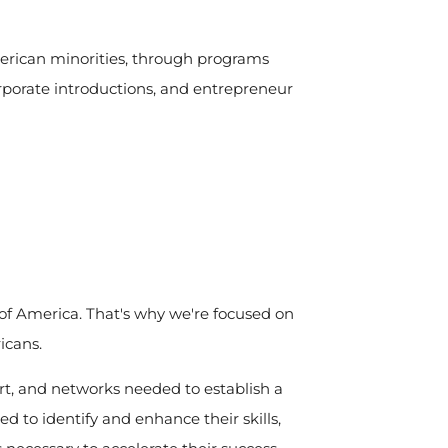
erican minorities, through programs
corporate introductions, and entrepreneur
s of America. That's why we're focused on
icans.
rt, and networks needed to establish a
ed to identify and enhance their skills,