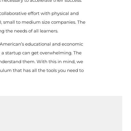
necessary to accelerate their success.
ollaborative effort with physical and
 500, small to medium size companies. The
ng the needs of all learners.
an American’s educational and economic
g a startup can get overwhelming. The
understand them. With this in mind, we
ulum that has all the tools you need to