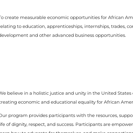
To create measurable economic opportunities for African Am
relating to education, apprenticeships, internships, trades, 
development and other advanced business opportunities.
We believe in a holistic justice and unity in the United State
creating economic and educational equality for African Amer
Our program provides participants with the resources, suppo
life of dignity, respect, and success. Participants are empower