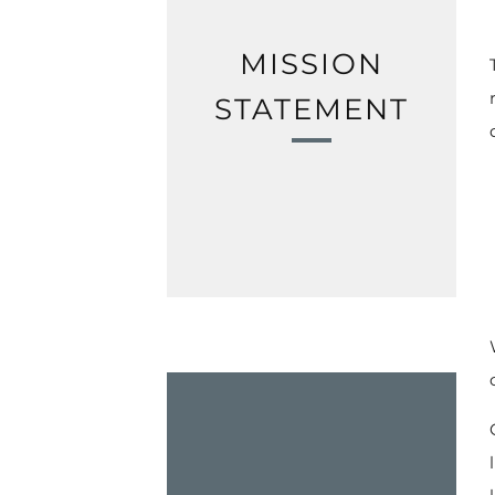
MISSION
STATEMENT