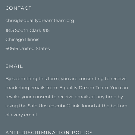
CONTACT
chris@equalitydreamteam.org
1813 South Clark #15
Chicago Illinois
60616 United States
EMAIL
By submitting this form, you are consenting to receive
marketing emails from: Equality Dream Team. You can
revoke your consent to receive emails at any time by
using the Safe Unsubscribe® link, found at the bottom
of every email.
ANTI-DISCRIMINATION POLICY