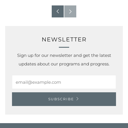
Older
Newer
Post
Post
NEWSLETTER
Sign up for our newsletter and get the latest
updates about our programs and progress.
Email
SUBSCRIBE