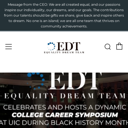
Message from the CEO: We are all created equal, and our passions
inspire our individuality, our dreams, and our goals. The contributions
from our talents should be gifts we share, give back and inspire others
to dream. No one is an island; we are all one team that thrives on
community achievements.
C
Sear
Menu