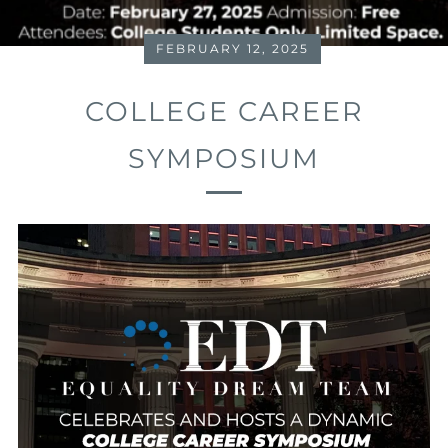
FEBRUARY 12, 2025
COLLEGE CAREER
SYMPOSIUM