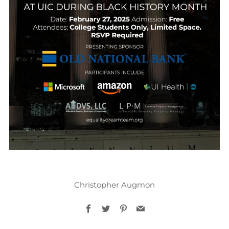
Christopher Augmon
Facebook
Twitter
Pinterest
Email